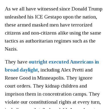
As we all have witnessed since Donald Trump
unleashed his ICE Gestapo upon the nation,
these armed masked men have terrorized
citizens and non-citizens alike using the same
tactics as authoritarian regimes such as the
Nazis.
They have
outright executed Americans in
broad daylight
, including Alex Pretti and
Renee Good in Minneapolis. They ignore
court orders. They kidnap children and
imprison them in concentration camps. They
violate our constitutional rights at every turn,