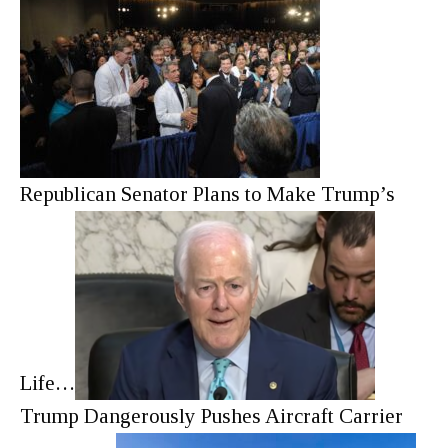
Republican Senator Plans to Make Trump’s
Life…
Trump Dangerously Pushes Aircraft Carrier