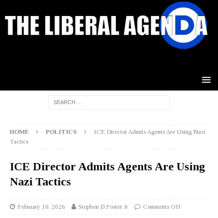
HOME
POLITICS
ICE Director Admits Agents Are Using Nazi
Tactics
ICE Director Admits Agents Are Using
Nazi Tactics
February 10, 2026
Stephen D Foster Jr
Comments Off