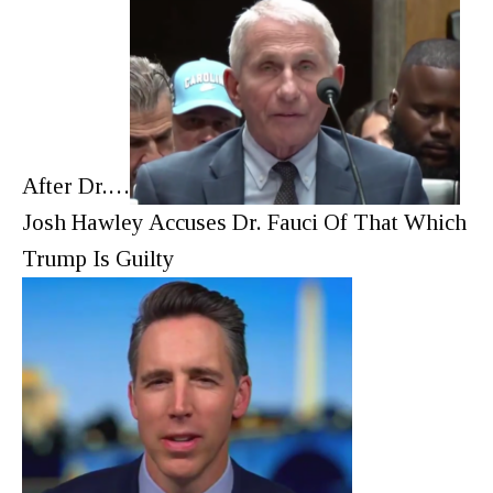
After Dr.…
Josh Hawley Accuses Dr. Fauci Of That Which
Trump Is Guilty