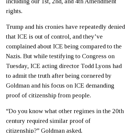
including our 1st, 2nd, and 4th Amendment
rights.
Trump and his cronies have repeatedly denied
that ICE is out of control, and they’ve
complained about ICE being compared to the
Nazis. But while testifying to Congress on
Tuesday, ICE acting director Todd Lyons had
to admit the truth after being cornered by
Goldman and his focus on ICE demanding
proof of citizenship from people.
“Do you know what other regimes in the 20th
century required similar proof of
citizenship?” Goldman asked.