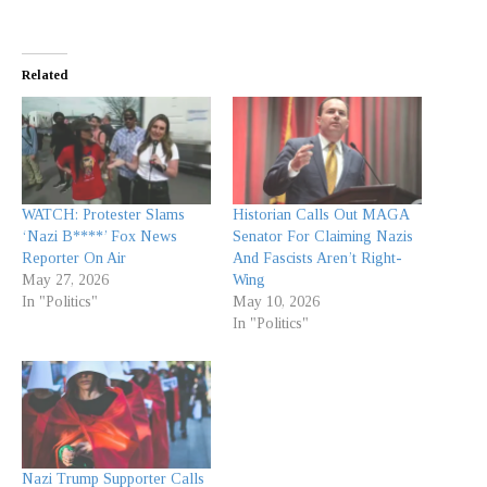
Related
WATCH: Protester Slams
Historian Calls Out MAGA
‘Nazi B****’ Fox News
Senator For Claiming Nazis
Reporter On Air
And Fascists Aren’t Right-
May 27, 2026
Wing
In "Politics"
May 10, 2026
In "Politics"
Nazi Trump Supporter Calls