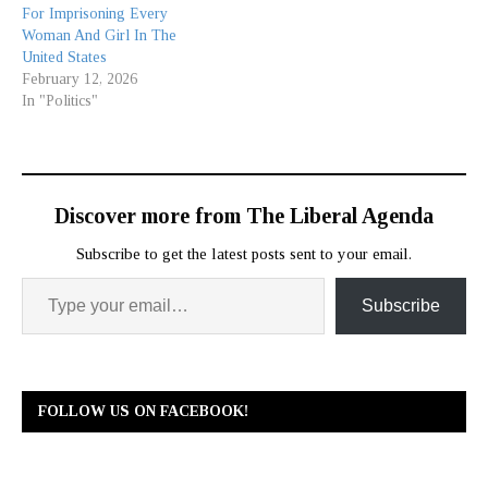
For Imprisoning Every
Woman And Girl In The
United States
February 12, 2026
In "Politics"
Discover more from The Liberal Agenda
Subscribe to get the latest posts sent to your email.
Subscribe
FOLLOW US ON FACEBOOK!