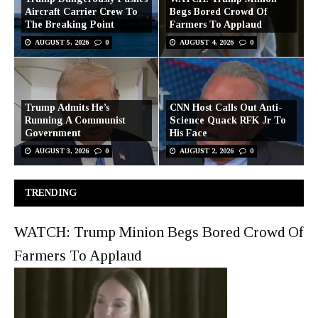
Aircraft Carrier Crew To
Begs Bored Crowd Of
The Breaking Point
Farmers To Applaud
AUGUST 5, 2026
0
AUGUST 4, 2026
0
Trump Admits He’s
CNN Host Calls Out Anti-
Running A Communist
Science Quack RFK Jr To
Government
His Face
AUGUST 3, 2026
0
AUGUST 2, 2026
0
TRENDING
WATCH: Trump Minion Begs Bored Crowd Of
Farmers To Applaud