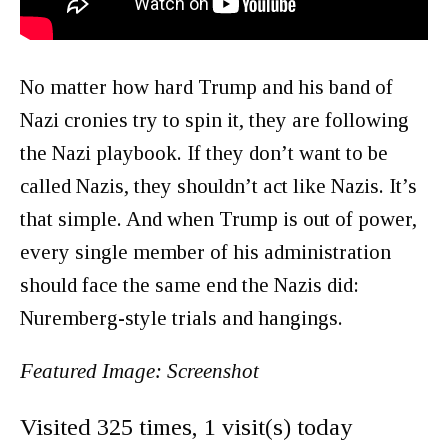
No matter how hard Trump and his band of
Nazi cronies try to spin it, they are following
the Nazi playbook. If they don’t want to be
called Nazis, they shouldn’t act like Nazis. It’s
that simple. And when Trump is out of power,
every single member of his administration
should face the same end the Nazis did:
Nuremberg-style trials and hangings.
Featured Image: Screenshot
Visited 325 times, 1 visit(s) today