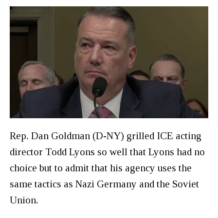
Rep. Dan Goldman (D-NY) grilled ICE acting
director Todd Lyons so well that Lyons had no
choice but to admit that his agency uses the
same tactics as Nazi Germany and the Soviet
Union.