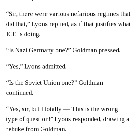
“Sir, there were various nefarious regimes that
did that,” Lyons replied, as if that justifies what
ICE is doing.
“Is Nazi Germany one?” Goldman pressed.
“Yes,” Lyons admitted.
“Is the Soviet Union one?” Goldman
continued.
“Yes, sir, but I totally — This is the wrong
type of question!” Lyons responded, drawing a
rebuke from Goldman.