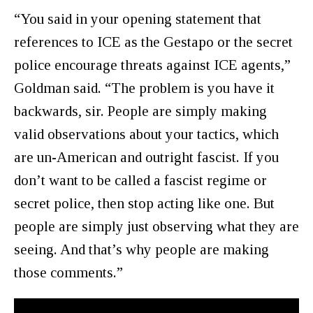
“You said in your opening statement that
references to ICE as the Gestapo or the secret
police encourage threats against ICE agents,”
Goldman said. “The problem is you have it
backwards, sir. People are simply making
valid observations about your tactics, which
are un-American and outright fascist. If you
don’t want to be called a fascist regime or
secret police, then stop acting like one. But
people are simply just observing what they are
seeing. And that’s why people are making
those comments.”