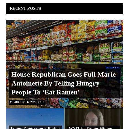
RECENT POSTS
House Republican Goes Full Marie
Antoinette By Telling Hungry
People To ‘Eat Ramen’
AUGUST 6, 2026
0
Trump Dangerously Pushes
WATCH: Trump Minion