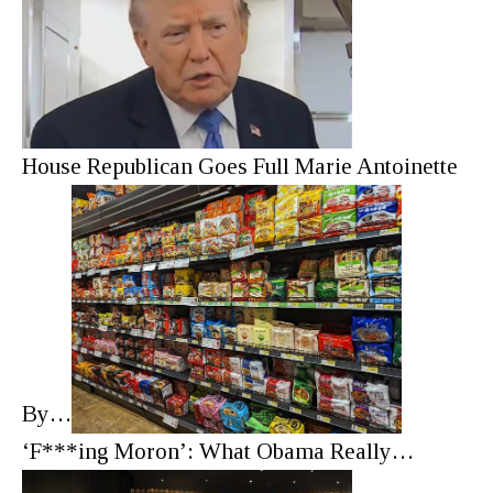
House Republican Goes Full Marie Antoinette
By…
‘F***ing Moron’: What Obama Really…