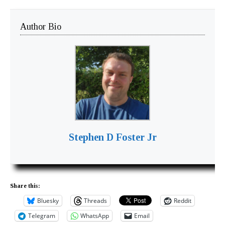
Author Bio
Stephen D Foster Jr
Share this:
Bluesky
Threads
Reddit
Telegram
WhatsApp
Email