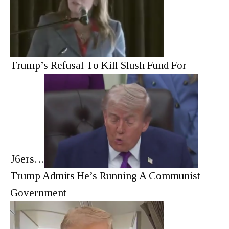
Trump’s Refusal To Kill Slush Fund For
J6ers…
Trump Admits He’s Running A Communist
Government