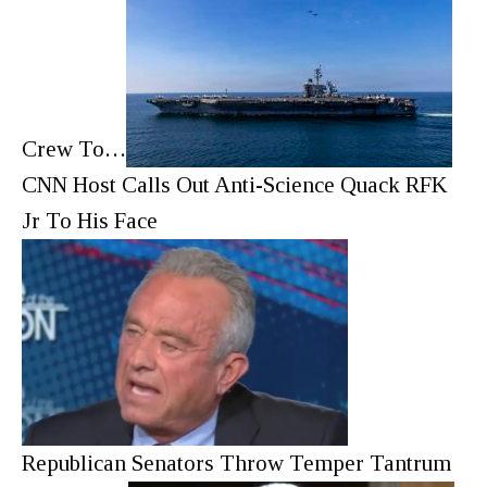
Crew To…
CNN Host Calls Out Anti-Science Quack RFK
Jr To His Face
Republican Senators Throw Temper Tantrum