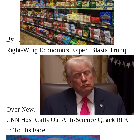
By…
Right-Wing Economics Expert Blasts Trump
Over New…
CNN Host Calls Out Anti-Science Quack RFK
Jr To His Face