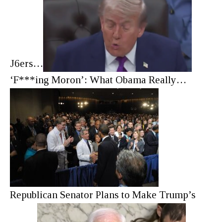
J6ers…
‘F***ing Moron’: What Obama Really…
Republican Senator Plans to Make Trump’s