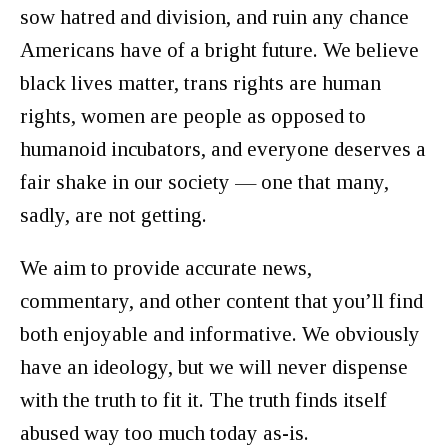
sow hatred and division, and ruin any chance
Americans have of a bright future. We believe
black lives matter, trans rights are human
rights, women are people as opposed to
humanoid incubators, and everyone deserves a
fair shake in our society — one that many,
sadly, are not getting.
We aim to provide accurate news,
commentary, and other content that you’ll find
both enjoyable and informative. We obviously
have an ideology, but we will never dispense
with the truth to fit it. The truth finds itself
abused way too much today as-is.