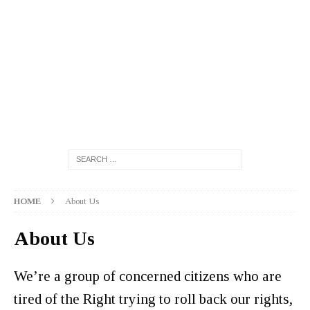
HOME
About Us
About Us
We’re a group of concerned citizens who are
tired of the Right trying to roll back our rights,