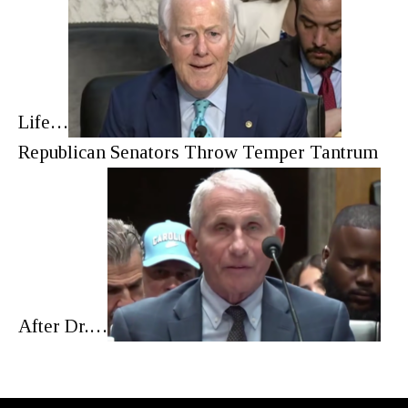
Life…
Republican Senators Throw Temper Tantrum
After Dr.…