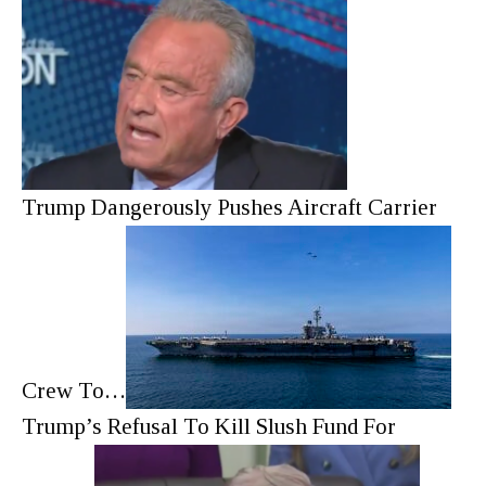
Trump Dangerously Pushes Aircraft Carrier
Crew To…
Trump’s Refusal To Kill Slush Fund For