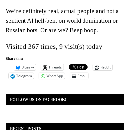
We’re definitely real, actual people and not a
sentient AI hell-bent on world domination or
Russian bots. Or are we? Beep boop.
Visited 367 times, 9 visit(s) today
Share this:
Bluesky
Threads
Reddit
Telegram
WhatsApp
Email
FOLLOW US ON FACEBOOK!
RECENT POSTS