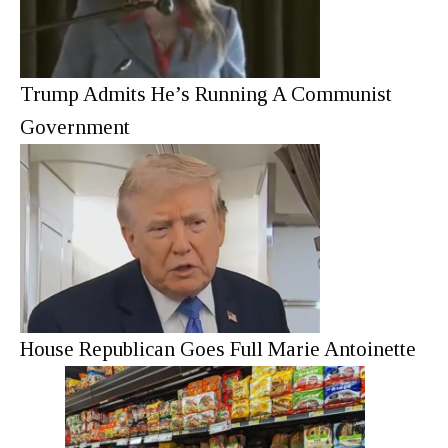
Trump Admits He’s Running A Communist
Government
House Republican Goes Full Marie Antoinette