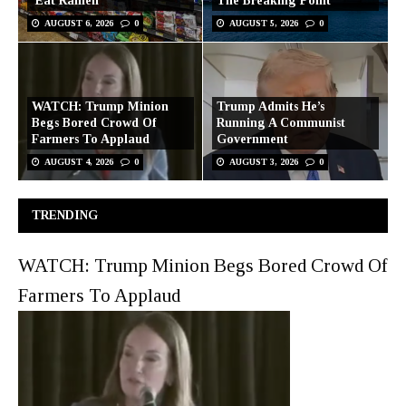
‘Eat Ramen’
The Breaking Point
AUGUST 6, 2026
0
AUGUST 5, 2026
0
WATCH: Trump Minion
Trump Admits He’s
Begs Bored Crowd Of
Running A Communist
Farmers To Applaud
Government
AUGUST 4, 2026
0
AUGUST 3, 2026
0
TRENDING
WATCH: Trump Minion Begs Bored Crowd Of
Farmers To Applaud