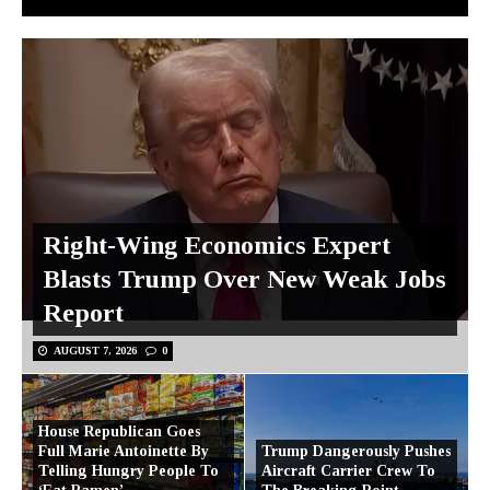
Right-Wing Economics Expert
Blasts Trump Over New Weak Jobs
Report
AUGUST 7, 2026
0
House Republican Goes
Full Marie Antoinette By
Trump Dangerously Pushes
Telling Hungry People To
Aircraft Carrier Crew To