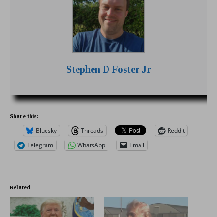
Stephen D Foster Jr
Share this:
Bluesky
Threads
Reddit
Telegram
WhatsApp
Email
Related