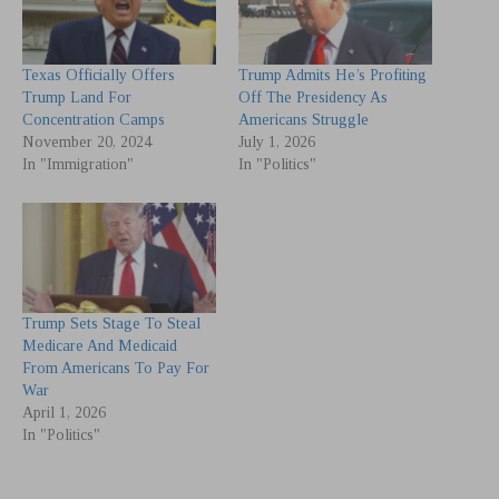
Texas Officially Offers
Trump Admits He’s Profiting
Trump Land For
Off The Presidency As
Concentration Camps
Americans Struggle
November 20, 2024
July 1, 2026
In "Immigration"
In "Politics"
Trump Sets Stage To Steal
Medicare And Medicaid
From Americans To Pay For
War
April 1, 2026
In "Politics"