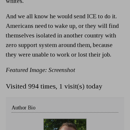
whites.
And we all know he would send ICE to do it.
Americans need to wake up, or they will find
themselves isolated in another country with
zero support system around them, because
they were unable to work or lost their job.
Featured Image: Screenshot
Visited 994 times, 1 visit(s) today
Author Bio