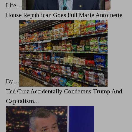
Life…
House Republican Goes Full Marie Antoinette
By…
Ted Cruz Accidentally Condemns Trump And
Capitalism…