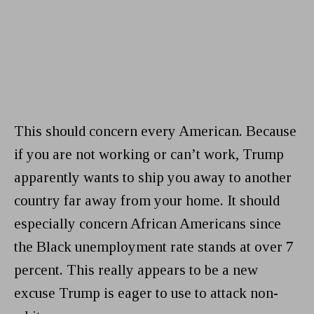
This should concern every American. Because
if you are not working or can’t work, Trump
apparently wants to ship you away to another
country far away from your home. It should
especially concern African Americans since
the Black unemployment rate stands at over 7
percent. This really appears to be a new
excuse Trump is eager to use to attack non-