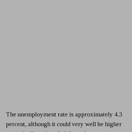
The unemployment rate is approximately 4.3
percent, although it could very well be higher