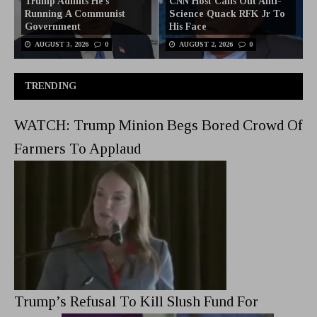
Trump Admits He’s
CNN Host Calls Out Anti-
Running A Communist
Science Quack RFK Jr To
Government
His Face
AUGUST 3, 2026
0
AUGUST 2, 2026
0
TRENDING
WATCH: Trump Minion Begs Bored Crowd Of
Farmers To Applaud
Trump’s Refusal To Kill Slush Fund For