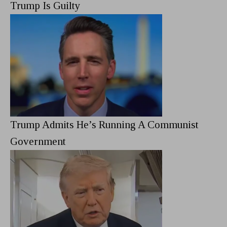
Trump Is Guilty
Trump Admits He’s Running A Communist
Government