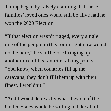
Trump began by falsely claiming that these
families’ loved ones would still be alive had he
won the 2020 Election.
“If that election wasn’t rigged, every single
one of the people in this room right now would
not be here,” he said before bringing up
another one of his favorite talking points.
“You know, when countries fill up the
caravans, they don’t fill them up with their
finest. I wouldn’t.”
“And I would do exactly what they did if the
United States would be willing to take all of