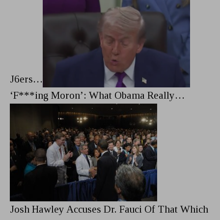
J6ers…
‘F***ing Moron’: What Obama Really…
Josh Hawley Accuses Dr. Fauci Of That Which