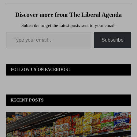
Discover more from The Liberal Agenda
Subscribe to get the latest posts sent to your email.
Subscribe
FOLLOW US ON FACEBOOK!
RECENT POSTS