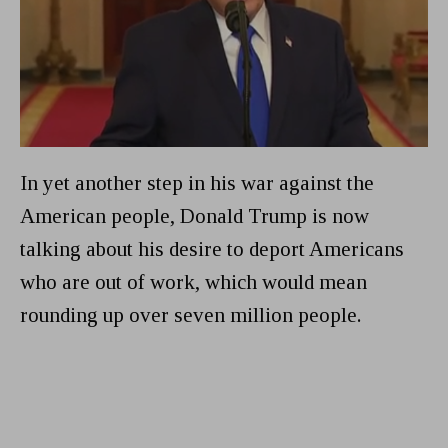
In yet another step in his war against the
American people, Donald Trump is now
talking about his desire to deport Americans
who are out of work, which would mean
rounding up over seven million people.