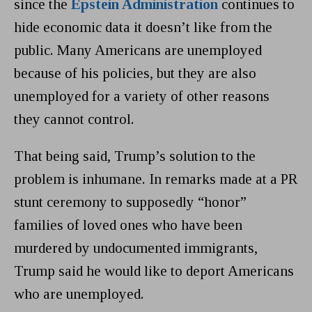
since the
Epstein Administration
continues to
hide economic data it doesn’t like from the
public. Many Americans are unemployed
because of his policies, but they are also
unemployed for a variety of other reasons
they cannot control.
That being said, Trump’s solution to the
problem is inhumane. In remarks made at a PR
stunt ceremony to supposedly “honor”
families of loved ones who have been
murdered by undocumented immigrants,
Trump said he would like to deport Americans
who are unemployed.