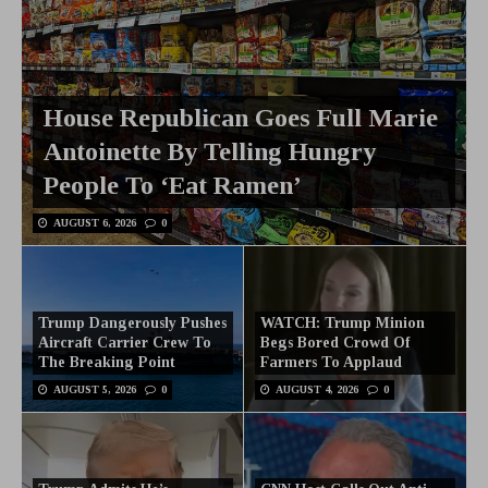
House Republican Goes Full Marie
Antoinette By Telling Hungry
People To ‘Eat Ramen’
AUGUST 6, 2026
0
Trump Dangerously Pushes
WATCH: Trump Minion
Aircraft Carrier Crew To
Begs Bored Crowd Of
The Breaking Point
Farmers To Applaud
AUGUST 5, 2026
0
AUGUST 4, 2026
0