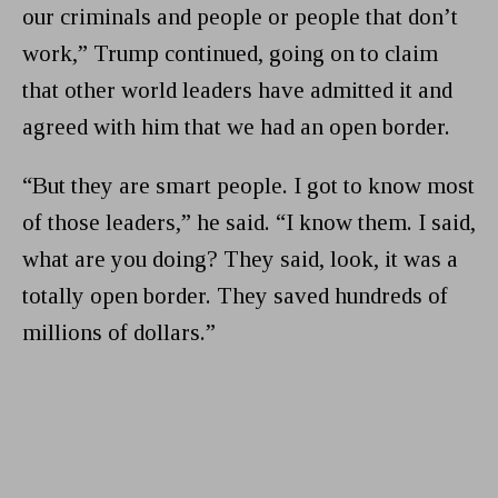
our criminals and people or people that don’t
work,” Trump continued, going on to claim
that other world leaders have admitted it and
agreed with him that we had an open border.
“But they are smart people. I got to know most
of those leaders,” he said. “I know them. I said,
what are you doing? They said, look, it was a
totally open border. They saved hundreds of
millions of dollars.”