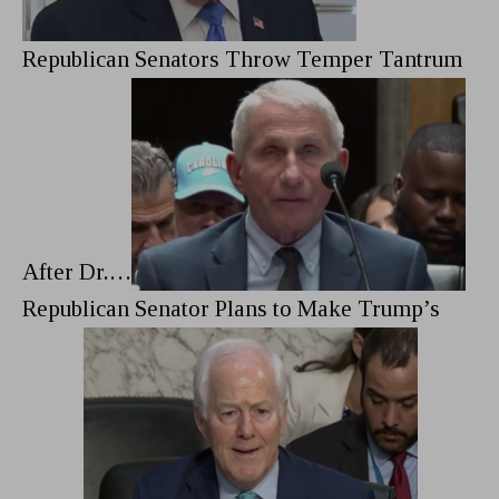
Republican Senators Throw Temper Tantrum
After Dr.…
Republican Senator Plans to Make Trump’s