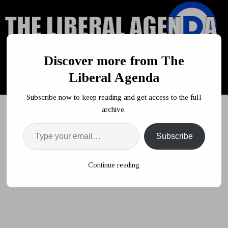
Discover more from The
Liberal Agenda
Subscribe now to keep reading and get access to the full
archive.
Subscribe
HOME
POLITICS
Trump Muses About Deporting 7 Million
Jobless Americans To Other Nations
Continue reading