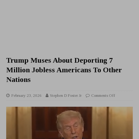
Trump Muses About Deporting 7
Million Jobless Americans To Other
Nations
February 23, 2026
Stephen D Foster Jr
Comments Off