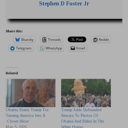
Stephen D Foster Jr
Share this:
Bluesky
Threads
Reddit
Telegram
WhatsApp
Email
Related
Obama Slams Trump For
Trump Adds Unfounded
Turning America Into A
Smears To Photos Of
‘Clown Show’
Obama And Biden In The
May 5, 2026
White House