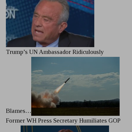
Trump’s UN Ambassador Ridiculously
Blames…
Former WH Press Secretary Humiliates GOP