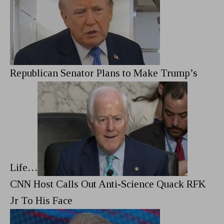
Republican Senator Plans to Make Trump’s
Life…
CNN Host Calls Out Anti-Science Quack RFK
Jr To His Face