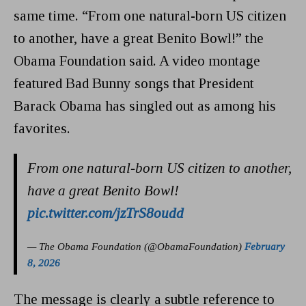
same time. “From one natural-born US citizen
to another, have a great Benito Bowl!” the
Obama Foundation said. A video montage
featured Bad Bunny songs that President
Barack Obama has singled out as among his
favorites.
From one natural-born US citizen to another,
have a great Benito Bowl!
pic.twitter.com/jzTrS8oudd
— The Obama Foundation (@ObamaFoundation)
February
8, 2026
The message is clearly a subtle reference to