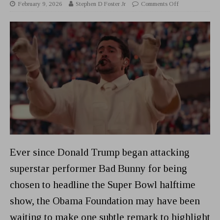
February 9, 2026
Stephen D Foster Jr
Comments Off
Ever since Donald Trump began attacking
superstar performer Bad Bunny for being
chosen to headline the Super Bowl halftime
show, the Obama Foundation may have been
waiting to make one subtle remark to highlight