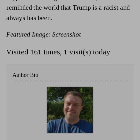
reminded the world that Trump is a racist and
always has been.
Featured Image: Screenshot
Visited 161 times, 1 visit(s) today
Author Bio