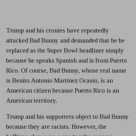
Trump and his cronies have repeatedly
attacked Bad Bunny and demanded that he be
replaced as the Super Bowl headliner simply
because he speaks Spanish and is from Puerto
Rico. Of course, Bad Bunny, whose real name
is Benito Antonio Martínez Ocasio, is an
American citizen because Puerto Rico is an
American territory.
Trump and his supporters object to Bad Bunny
because they are racists. However, the