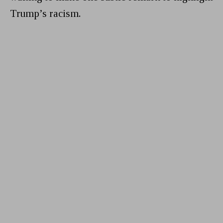
Trump’s racism.