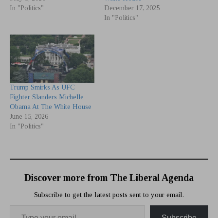
In "Politics"
December 17, 2025
In "Politics"
Trump Smirks As UFC
Fighter Slanders Michelle
Obama At The White House
June 15, 2026
In "Politics"
Discover more from The Liberal Agenda
Subscribe to get the latest posts sent to your email.
Subscribe