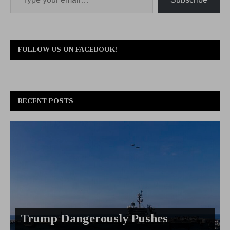
FOLLOW US ON FACEBOOK!
RECENT POSTS
Trump Dangerously Pushes