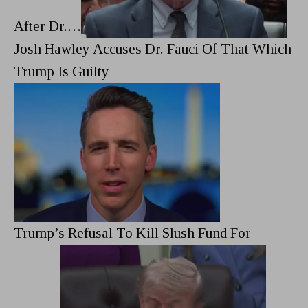
After Dr.…
Josh Hawley Accuses Dr. Fauci Of That Which
Trump Is Guilty
Trump’s Refusal To Kill Slush Fund For