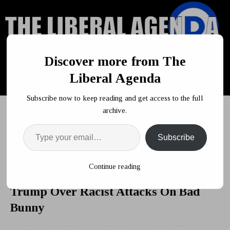
Discover more from The
Liberal Agenda
Subscribe now to keep reading and get access to the full
archive.
Subscribe
HOME
POLITICS
Obama Foundation Takes Shot At Trump
Over Racist Attacks On Bad Bunny
Continue reading
Obama Foundation Takes Shot At
Trump Over Racist Attacks On Bad
Bunny