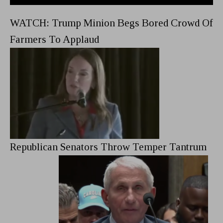
WATCH: Trump Minion Begs Bored Crowd Of
Farmers To Applaud
Republican Senators Throw Temper Tantrum