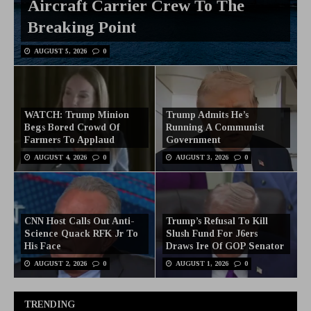
Aircraft Carrier Crew To The
Breaking Point
AUGUST 5, 2026
0
WATCH: Trump Minion
Trump Admits He’s
Begs Bored Crowd Of
Running A Communist
Farmers To Applaud
Government
AUGUST 4, 2026
0
AUGUST 3, 2026
0
CNN Host Calls Out Anti-
Trump’s Refusal To Kill
Science Quack RFK Jr To
Slush Fund For J6ers
His Face
Draws Ire Of GOP Senator
AUGUST 2, 2026
0
AUGUST 1, 2026
0
TRENDING