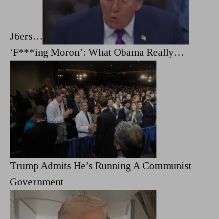
J6ers…
‘F***ing Moron’: What Obama Really…
Trump Admits He’s Running A Communist
Government