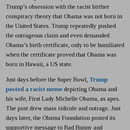
Trump’s obsession with the racist birther
conspiracy theory that Obama was not born in
the United States. Trump repeatedly pushed
the outrageous claim and even demanded
Obama’s birth certificate, only to be humiliated
when the certificate proved that Obama was
born in Hawaii, a US state.
Just days before the Super Bowl,
Trump
posted a racist meme
depicting Obama and
his wife, First Lady Michelle Obama, as apes.
The post drew mass ridicule and outrage. Just
days later, the Obama Foundation posted its
supportive message to Bad Bunny and