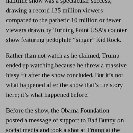
halftime show was a spectacular success,
drawing a record 135 million viewers
compared to the pathetic 10 million or fewer
viewers drawn by Turning Point USA’s counter
show featuring pedophile “singer” Kid Rock.
Rather than not watch as he claimed, Trump
ended up watching because he threw a massive
hissy fit after the show concluded. But it’s not
what happened after the show that’s the story
here; it’s what happened before.
Before the show, the Obama Foundation
posted a message of support to Bad Bunny on
social media and took a shot at Trump at the