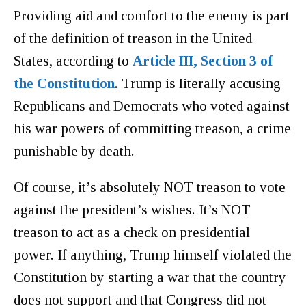
Providing aid and comfort to the enemy is part
of the definition of treason in the United
States, according to
Article III, Section 3 of
the Constitution
. Trump is literally accusing
Republicans and Democrats who voted against
his war powers of committing treason, a crime
punishable by death.
Of course, it’s absolutely NOT treason to vote
against the president’s wishes. It’s NOT
treason to act as a check on presidential
power. If anything, Trump himself violated the
Constitution by starting a war that the country
does not support and that Congress did not