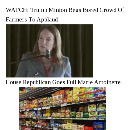
WATCH: Trump Minion Begs Bored Crowd Of
Farmers To Applaud
House Republican Goes Full Marie Antoinette