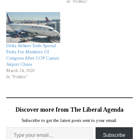
In "Politics"
Delta Airlines Ends Special
Perks For Members Of
Congress After GOP Causes
Airport Chaos
March 24, 2026
In "Politics"
Discover more from The Liberal Agenda
Subscribe to get the latest posts sent to your email.
Subscribe