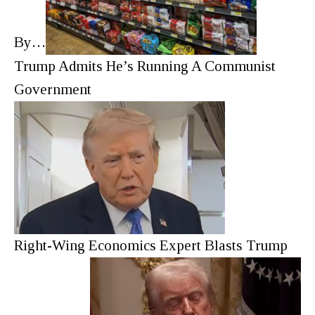
By…
Trump Admits He’s Running A Communist
Government
Right-Wing Economics Expert Blasts Trump