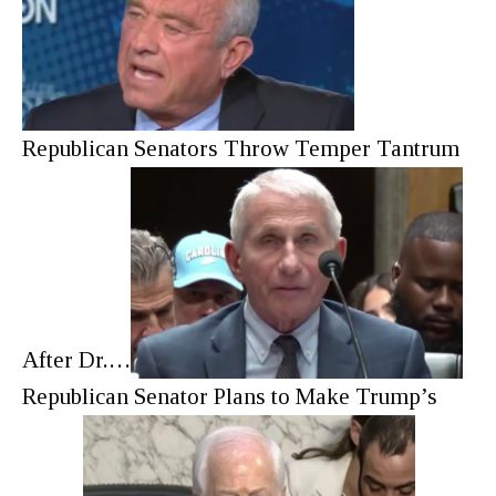
Republican Senators Throw Temper Tantrum
After Dr.…
Republican Senator Plans to Make Trump’s