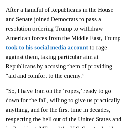
After a handful of Republicans in the House
and Senate joined Democrats to pass a
resolution ordering Trump to withdraw
American forces from the Middle East, Trump
took to his social media account
to rage
against them, taking particular aim at
Republicans by accusing them of providing
“aid and comfort to the enemy.”
“So, I have Iran on the ‘ropes,’ ready to go
down for the fall, willing to give us practically
anything, and for the first time in decades,
respecting the hell out of the United States and