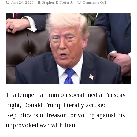
June 24, 2026
Stephen D Foster Jr
Comments Off
In a temper tantrum on social media Tuesday
night, Donald Trump literally accused
Republicans of treason for voting against his
unprovoked war with Iran.