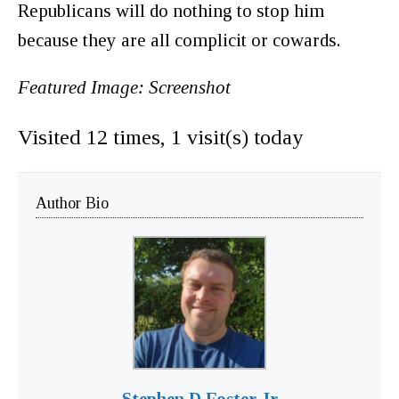
Republicans will do nothing to stop him
because they are all complicit or cowards.
Featured Image: Screenshot
Visited 12 times, 1 visit(s) today
Author Bio
Stephen D Foster Jr