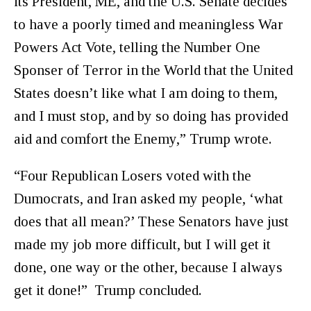
its President, ME, and the U.S. Senate decides
to have a poorly timed and meaningless War
Powers Act Vote, telling the Number One
Sponser of Terror in the World that the United
States doesn’t like what I am doing to them,
and I must stop, and by so doing has provided
aid and comfort the Enemy,” Trump wrote.
“Four Republican Losers voted with the
Dumocrats, and Iran asked my people, ‘what
does that all mean?’ These Senators have just
made my job more difficult, but I will get it
done, one way or the other, because I always
get it done!” Trump concluded.