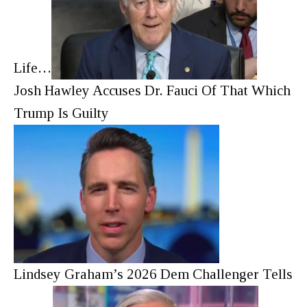
Life…
Josh Hawley Accuses Dr. Fauci Of That Which
Trump Is Guilty
Lindsey Graham’s 2026 Dem Challenger Tells