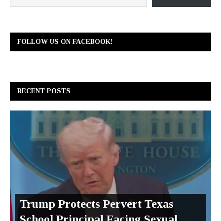
FOLLOW US ON FACEBOOK!
RECENT POSTS
Trump Protects Pervert Texas
School Principal Facing Sexual