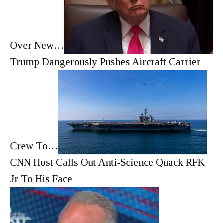
Over New…
Trump Dangerously Pushes Aircraft Carrier
Crew To…
CNN Host Calls Out Anti-Science Quack RFK
Jr To His Face