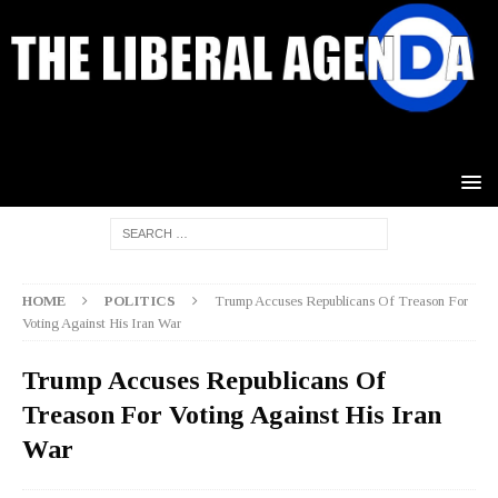
HOME
POLITICS
Trump Accuses Republicans Of Treason For
Voting Against His Iran War
Trump Accuses Republicans Of
Treason For Voting Against His Iran
War