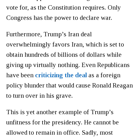
vote for, as the Constitution requires. Only
Congress has the power to declare war.
Furthermore, Trump’s Iran deal
overwhelmingly favors Iran, which is set to
obtain hundreds of billions of dollars while
giving up virtually nothing. Even Republicans
have been
criticizing the deal
as a foreign
policy blunder that would cause Ronald Reagan
to turn over in his grave.
This is yet another example of Trump’s
unfitness for the presidency. He cannot be
allowed to remain in office. Sadly, most