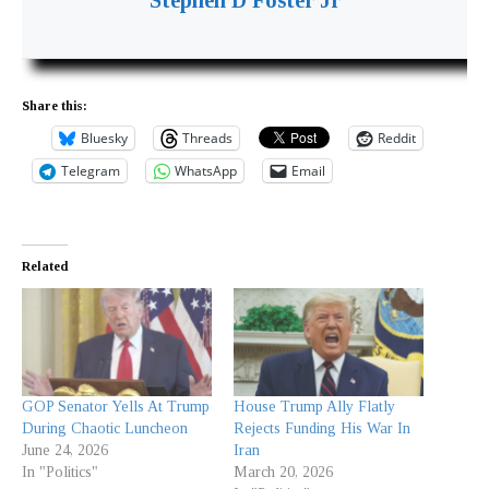
Share this:
Bluesky
Threads
Reddit
Telegram
WhatsApp
Email
Related
GOP Senator Yells At Trump
House Trump Ally Flatly
During Chaotic Luncheon
Rejects Funding His War In
June 24, 2026
Iran
In "Politics"
March 20, 2026