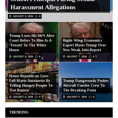
Harassment Allegations
AUGUST 9, 2026
0
Trump Loses His Sh*t After
Court Refers To Him As A
Right-Wing Economics
‘Tenant’ In The White
Expert Blasts Trump Over
House
New Weak Jobs Report
AUGUST 8, 2026
0
AUGUST 7, 2026
0
House Republican Goes
Full Marie Antoinette By
Trump Dangerously Pushes
Telling Hungry People To
Aircraft Carrier Crew To
‘Eat Ramen’
The Breaking Point
AUGUST 6, 2026
0
AUGUST 5, 2026
0
TRENDING