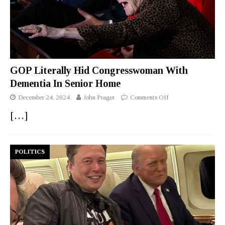
GOP Literally Hid Congresswoman With
Dementia In Senior Home
December 24, 2024
John Prager
Comments Off
[…]
POLITICS