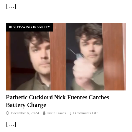
[…]
RIGHT-WING INSANITY
Pathetic Cucklord Nick Fuentes Catches
Battery Charge
December 6, 2024
Justin Isaacs
Comments Off
[…]