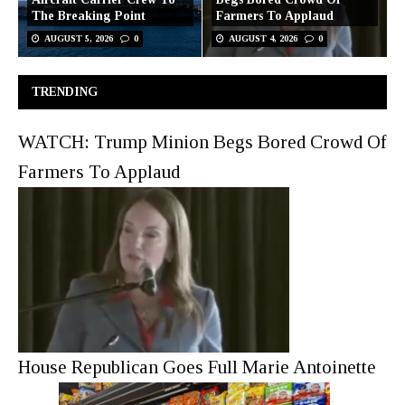
The Breaking Point
Farmers To Applaud
AUGUST 5, 2026
0
AUGUST 4, 2026
0
TRENDING
WATCH: Trump Minion Begs Bored Crowd Of
Farmers To Applaud
House Republican Goes Full Marie Antoinette