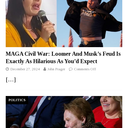
MAGA Civil War: Loomer And Musk’s Feud Is
Exactly As Hilarious As You’d Expect
December 27, 2024
John Prager
Comments Off
[…]
POLITICS