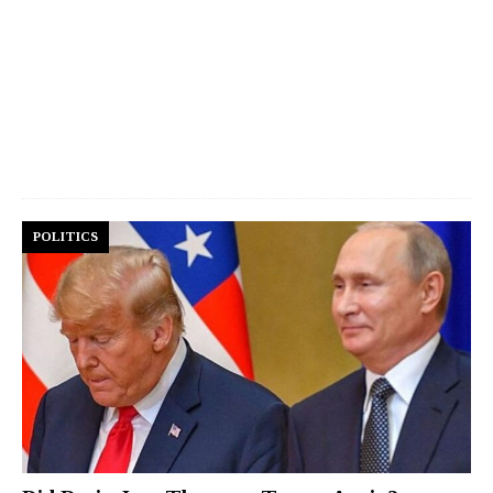
POLITICS