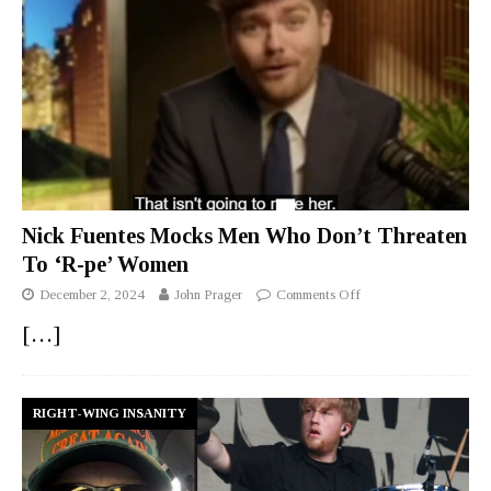
Nick Fuentes Mocks Men Who Don’t Threaten
To ‘R-pe’ Women
December 2, 2024
John Prager
Comments Off
[…]
RIGHT-WING INSANITY