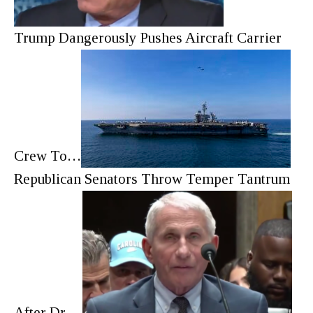
Trump Dangerously Pushes Aircraft Carrier
Crew To…
Republican Senators Throw Temper Tantrum
After Dr.…