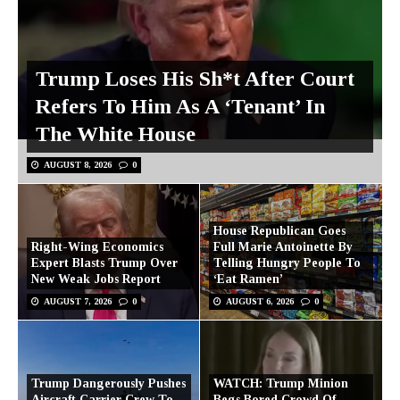
Trump Loses His Sh*t After Court
Refers To Him As A ‘Tenant’ In
The White House
AUGUST 8, 2026
0
House Republican Goes
Right-Wing Economics
Full Marie Antoinette By
Expert Blasts Trump Over
Telling Hungry People To
New Weak Jobs Report
‘Eat Ramen’
AUGUST 7, 2026
0
AUGUST 6, 2026
0
Trump Dangerously Pushes
WATCH: Trump Minion
Aircraft Carrier Crew To
Begs Bored Crowd Of