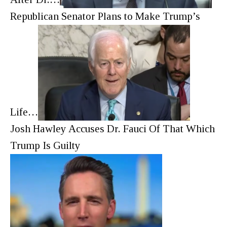
Republican Senator Plans to Make Trump’s
Life…
Josh Hawley Accuses Dr. Fauci Of That Which
Trump Is Guilty