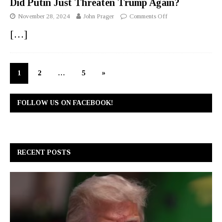
Did Putin Just Threaten Trump Again?
November 28, 2024
John Prager
Comments Off
[…]
1
2
…
5
»
FOLLOW US ON FACEBOOK!
RECENT POSTS