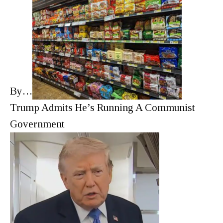
By…
Trump Admits He’s Running A Communist
Government