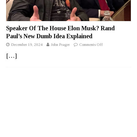
Speaker Of The House Elon Musk? Rand
Paul’s New Dumb Idea Explained
December 19, 2024
John Prager
Comments Off
[…]