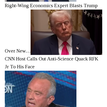
Right-Wing Economics Expert Blasts Trump
Over New…
CNN Host Calls Out Anti-Science Quack RFK
Jr To His Face