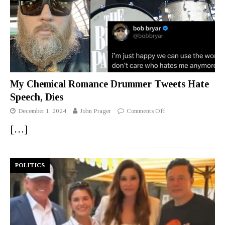
My Chemical Romance Drummer Tweets Hate
Speech, Dies
December 1, 2024
John Prager
Comments Off
[…]
POLITICS