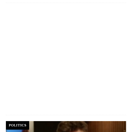
POLITICS