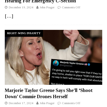
Hearing For Emergency C-Section
December 19, 2024
John Prager
Comments Off
[…]
RIGHT-WING INSANITY
Marjorie Taylor Greene Says She’ll ‘Shoot
Down’ Commie Drones Herself
December 17, 2024
John Prager
Comments Off