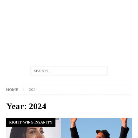
HOME
2024
Year:
2024
RIGHT-WING INSANITY