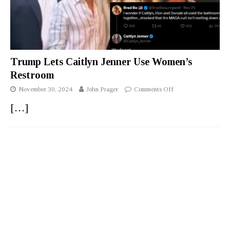
Trump Lets Caitlyn Jenner Use Women’s
Restroom
November 30, 2024
John Prager
Comments Off
[…]