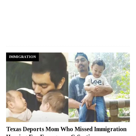
IMMIGRATION
Texas Deports Mom Who Missed Immigration